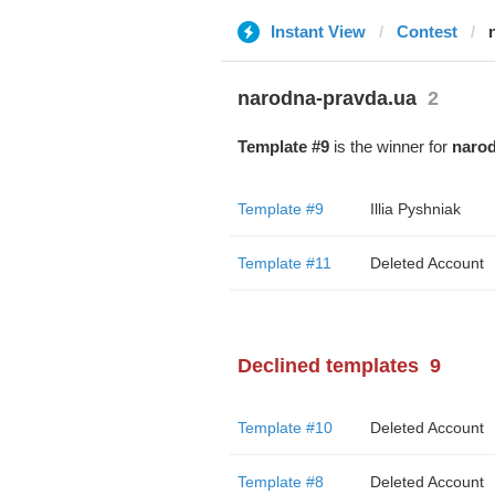
Instant View
Contest
narodna-pravda.ua
2
Template #9
is the winner for
narod
Template #9
Illia Pyshniak
Template #11
Deleted Account
Declined templates
9
Template #10
Deleted Account
Template #8
Deleted Account