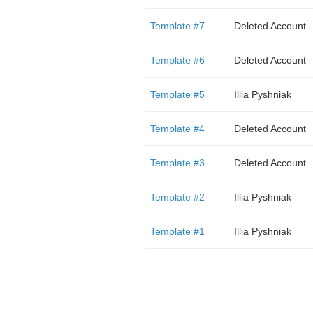
Template #7
Deleted Account
Template #6
Deleted Account
Template #5
Illia Pyshniak
Template #4
Deleted Account
Template #3
Deleted Account
Template #2
Illia Pyshniak
Template #1
Illia Pyshniak