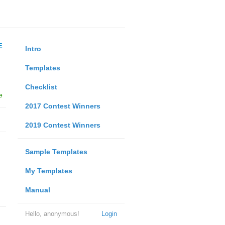
E
Intro
Templates
Checklist
e
2017 Contest Winners
2019 Contest Winners
Sample Templates
My Templates
Manual
Hello, anonymous!
Login