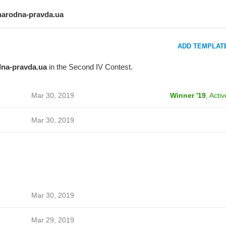
narodna-pravda.ua
ADD TEMPLAT
na-pravda.ua
in the Second IV Contest.
Mar 30, 2019
Winner '19
,
Activ
Mar 30, 2019
Mar 30, 2019
Mar 29, 2019