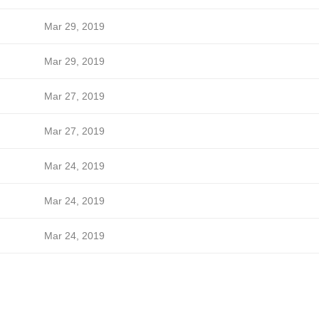
Mar 29, 2019
Mar 29, 2019
Mar 27, 2019
Mar 27, 2019
Mar 24, 2019
Mar 24, 2019
Mar 24, 2019