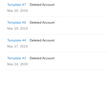
Template #7
Deleted Account
Mar 29, 2019
Template #6
Deleted Account
Mar 29, 2019
Template #4
Deleted Account
Mar 27, 2019
Template #3
Deleted Account
Mar 24, 2019