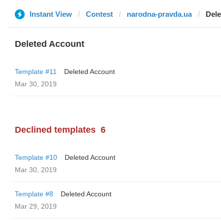
Instant View
Contest
narodna-pravda.ua
Dele
Deleted Account
Template #11
Deleted Account
Mar 30, 2019
Declined templates
6
Template #10
Deleted Account
Mar 30, 2019
Template #8
Deleted Account
Mar 29, 2019