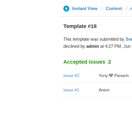
Instant View
Contest
Template #18
This template was submitted by
Se
declined by
admin
at 4:27 PM, Jun 
Accepted issues
2
Issue #2
Yuriy 🐼 Panarin
Issue #1
Anton