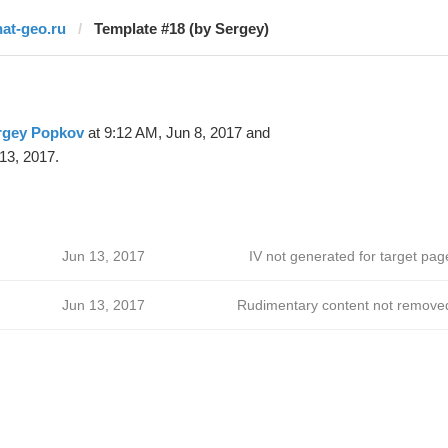
nat-geo.ru
Template #18 (by Sergey)
rgey Popkov
at 9:12 AM, Jun 8, 2017 and
13, 2017.
Jun 13, 2017
IV not generated for target pag
Jun 13, 2017
Rudimentary content not remove