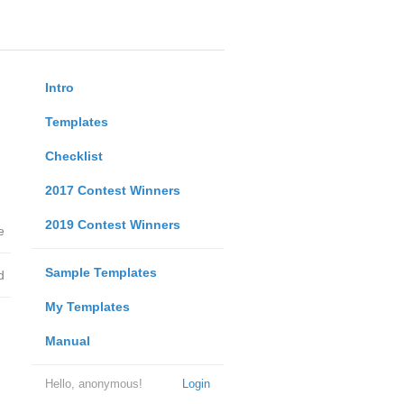
Intro
Templates
Checklist
2017 Contest Winners
2019 Contest Winners
e
Sample Templates
d
My Templates
Manual
Hello, anonymous!
Login