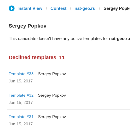
Instant View
Contest
nat-geo.ru
Sergey Popk
Sergey Popkov
This candidate doesn't have any active templates for
nat-geo.ru
Declined templates
11
Template #33
Sergey Popkov
Jun 15, 2017
Template #32
Sergey Popkov
Jun 15, 2017
Template #31
Sergey Popkov
Jun 15, 2017