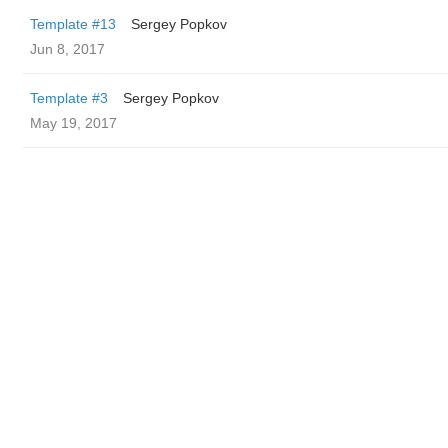
Template #13
Sergey Popkov
Jun 8, 2017
Template #3
Sergey Popkov
May 19, 2017