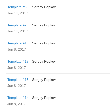
Template #30
Sergey Popkov
Jun 14, 2017
Template #29
Sergey Popkov
Jun 14, 2017
Template #18
Sergey Popkov
Jun 8, 2017
Template #17
Sergey Popkov
Jun 8, 2017
Template #15
Sergey Popkov
Jun 8, 2017
Template #14
Sergey Popkov
Jun 8, 2017