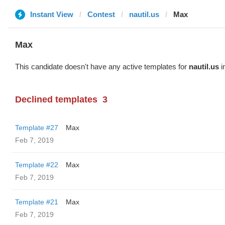
Instant View
Contest
nautil.us
Max
Max
This candidate doesn't have any active templates for
nautil.us
i
Declined templates
3
Template #27
Max
Feb 7, 2019
Template #22
Max
Feb 7, 2019
Template #21
Max
Feb 7, 2019