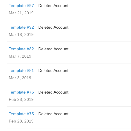
Template #97
Deleted Account
Mar 21, 2019
Template #92
Deleted Account
Mar 18, 2019
Template #82
Deleted Account
Mar 7, 2019
Template #81
Deleted Account
Mar 3, 2019
Template #76
Deleted Account
Feb 28, 2019
Template #75
Deleted Account
Feb 28, 2019