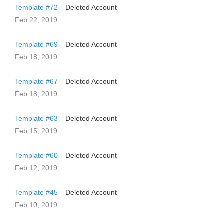
Template #72
Deleted Account
Feb 22, 2019
Template #69
Deleted Account
Feb 18, 2019
Template #67
Deleted Account
Feb 18, 2019
Template #63
Deleted Account
Feb 15, 2019
Template #60
Deleted Account
Feb 12, 2019
Template #45
Deleted Account
Feb 10, 2019