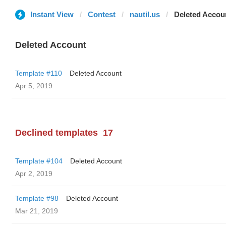
Instant View
Contest
nautil.us
Deleted Accou
Deleted Account
Template #110
Deleted Account
Apr 5, 2019
Declined templates
17
Template #104
Deleted Account
Apr 2, 2019
Template #98
Deleted Account
Mar 21, 2019