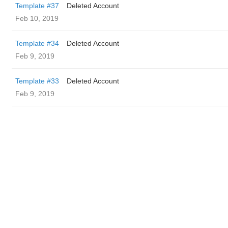
Template #37
Deleted Account
Feb 10, 2019
Template #34
Deleted Account
Feb 9, 2019
Template #33
Deleted Account
Feb 9, 2019