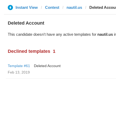
Instant View
Contest
nautil.us
Deleted Accou
Deleted Account
This candidate doesn't have any active templates for
nautil.us
i
Declined templates
1
Template #61
Deleted Account
Feb 13, 2019