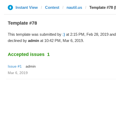
Instant View
Contest
nautil.us
Template #78 (b
Template #78
This template was submitted by
:)
at 2:15 PM, Feb 28, 2019 and
declined by
admin
at 10:42 PM, Mar 6, 2019.
Accepted issues
1
Issue #1
admin
Mar 6, 2019