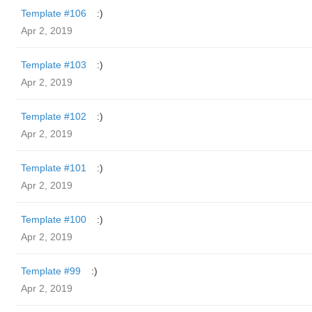
Template #106
:)
Apr 2, 2019
Template #103
:)
Apr 2, 2019
Template #102
:)
Apr 2, 2019
Template #101
:)
Apr 2, 2019
Template #100
:)
Apr 2, 2019
Template #99
:)
Apr 2, 2019