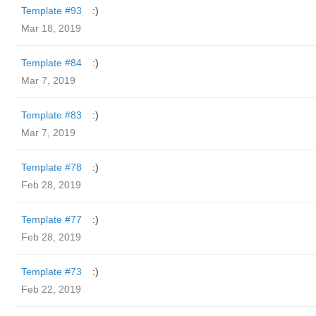
Template #93
:)
Mar 18, 2019
Template #84
:)
Mar 7, 2019
Template #83
:)
Mar 7, 2019
Template #78
:)
Feb 28, 2019
Template #77
:)
Feb 28, 2019
Template #73
:)
Feb 22, 2019