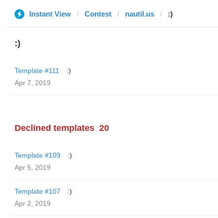
Instant View
Contest
nautil.us
:)
:)
Template #111
:)
Apr 7, 2019
Declined templates
20
Template #109
:)
Apr 5, 2019
Template #107
:)
Apr 2, 2019