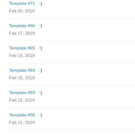
Template #71
:)
Feb 20, 2019
Template #66
:)
Feb 17, 2019
Template #65
:)
Feb 15, 2019
Template #64
:)
Feb 15, 2019
Template #59
:)
Feb 12, 2019
Template #58
:)
Feb 12, 2019