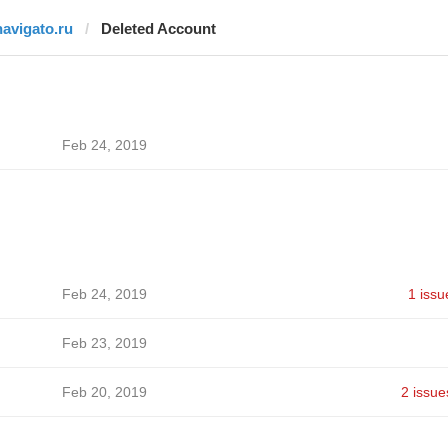
navigato.ru
Deleted Account
Feb 24, 2019
Feb 24, 2019
1 issu
Feb 23, 2019
Feb 20, 2019
2 issue