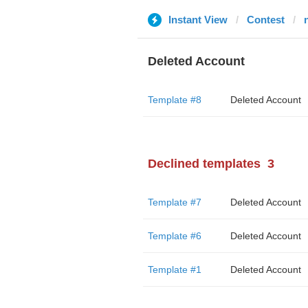
Instant View
Contest
Deleted Account
Template #8
Deleted Account
Declined templates
3
Template #7
Deleted Account
Template #6
Deleted Account
Template #1
Deleted Account