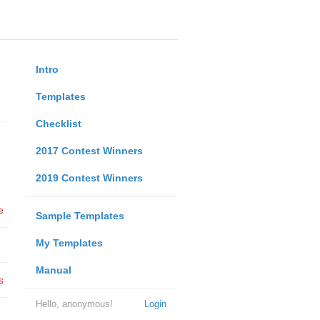
Intro
Templates
Checklist
2017 Contest Winners
2019 Contest Winners
e
Sample Templates
My Templates
Manual
s
Hello, anonymous!
Login