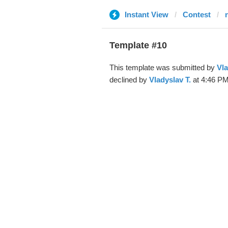
Instant View
Contest
Template #10
This template was submitted by
Vla
declined by
Vladyslav T.
at 4:46 PM