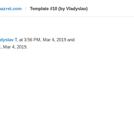
nazret.com
Template #10 (by Vladyslav)
dyslav T.
at 3:56 PM, Mar 4, 2019 and
, Mar 4, 2019.