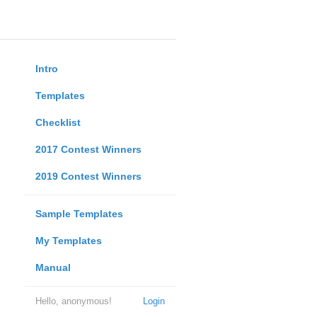
Intro
Templates
Checklist
2017 Contest Winners
2019 Contest Winners
Sample Templates
My Templates
Manual
Hello, anonymous!
Login