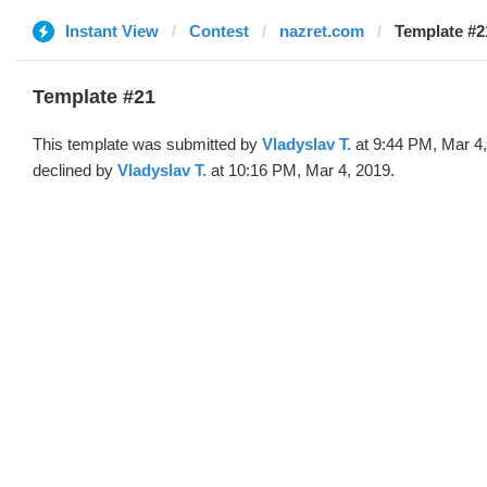
Instant View
Contest
nazret.com
Template #2
Template #21
This template was submitted by
Vladyslav T.
at 9:44 PM, Mar 4
declined by
Vladyslav T.
at 10:16 PM, Mar 4, 2019.