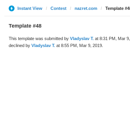
Instant View
Contest
nazret.com
Template #4
Template #48
This template was submitted by
Vladyslav T.
at 8:31 PM, Mar 9
declined by
Vladyslav T.
at 8:55 PM, Mar 9, 2019.