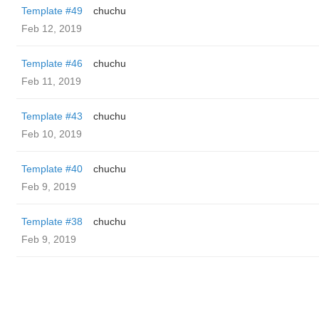
Template #49
chuchu
Feb 12, 2019
Template #46
chuchu
Feb 11, 2019
Template #43
chuchu
Feb 10, 2019
Template #40
chuchu
Feb 9, 2019
Template #38
chuchu
Feb 9, 2019