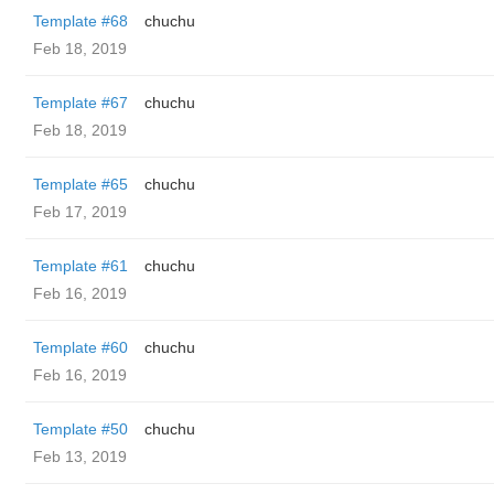
Template #68
chuchu
Feb 18, 2019
Template #67
chuchu
Feb 18, 2019
Template #65
chuchu
Feb 17, 2019
Template #61
chuchu
Feb 16, 2019
Template #60
chuchu
Feb 16, 2019
Template #50
chuchu
Feb 13, 2019