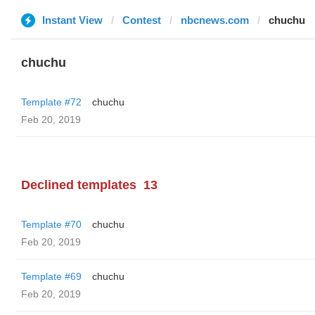
Instant View
Contest
nbcnews.com
chuchu
chuchu
Template #72
chuchu
Feb 20, 2019
Declined templates
13
Template #70
chuchu
Feb 20, 2019
Template #69
chuchu
Feb 20, 2019