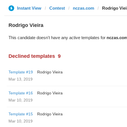
Instant View
Contest
nczas.com
Rodrigo Viei
Rodrigo Vieira
This candidate doesn't have any active templates for
nczas.co
Declined templates
9
Template #19
Rodrigo Vieira
Mar 13, 2019
Template #16
Rodrigo Vieira
Mar 10, 2019
Template #15
Rodrigo Vieira
Mar 10, 2019