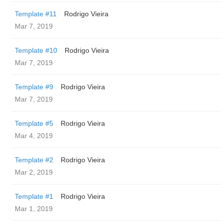
Template #11
Rodrigo Vieira
Mar 7, 2019
Template #10
Rodrigo Vieira
Mar 7, 2019
Template #9
Rodrigo Vieira
Mar 7, 2019
Template #5
Rodrigo Vieira
Mar 4, 2019
Template #2
Rodrigo Vieira
Mar 2, 2019
Template #1
Rodrigo Vieira
Mar 1, 2019