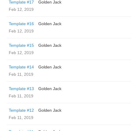
Template #17
Golden Jack
Feb 12, 2019
Template #16
Golden Jack
Feb 12, 2019
Template #15
Golden Jack
Feb 12, 2019
Template #14
Golden Jack
Feb 11, 2019
Template #13
Golden Jack
Feb 11, 2019
Template #12
Golden Jack
Feb 11, 2019