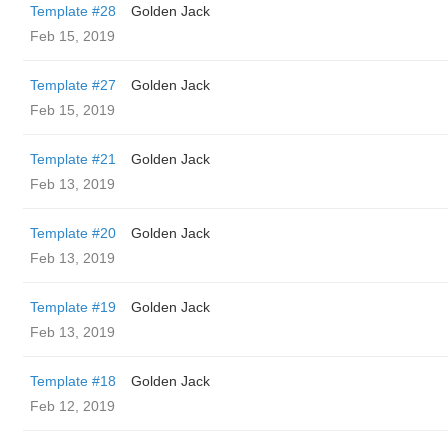
Template #28
Golden Jack
Feb 15, 2019
Template #27
Golden Jack
Feb 15, 2019
Template #21
Golden Jack
Feb 13, 2019
Template #20
Golden Jack
Feb 13, 2019
Template #19
Golden Jack
Feb 13, 2019
Template #18
Golden Jack
Feb 12, 2019