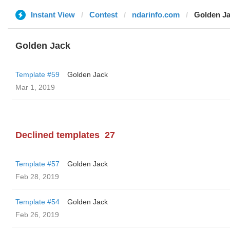
Instant View
Contest
ndarinfo.com
Golden J
Golden Jack
Template #59
Golden Jack
Mar 1, 2019
Declined templates
27
Template #57
Golden Jack
Feb 28, 2019
Template #54
Golden Jack
Feb 26, 2019