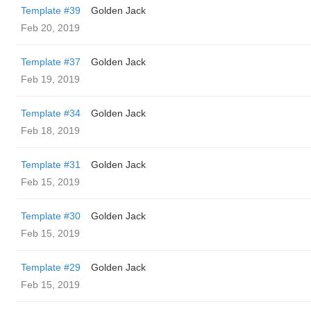
Template #39
Golden Jack
Feb 20, 2019
Template #37
Golden Jack
Feb 19, 2019
Template #34
Golden Jack
Feb 18, 2019
Template #31
Golden Jack
Feb 15, 2019
Template #30
Golden Jack
Feb 15, 2019
Template #29
Golden Jack
Feb 15, 2019