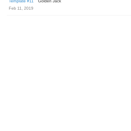
Template #11
Golden Jack
Feb 11, 2019