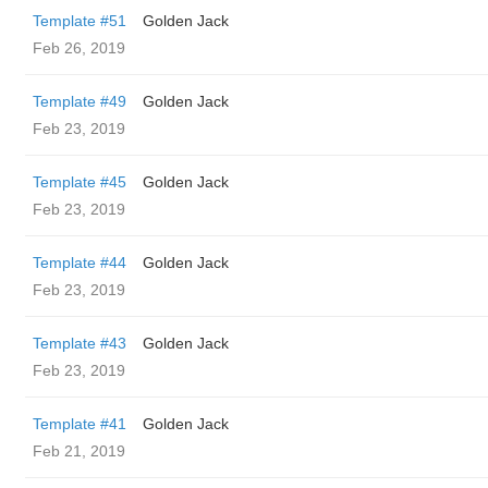
Template #51
Golden Jack
Feb 26, 2019
Template #49
Golden Jack
Feb 23, 2019
Template #45
Golden Jack
Feb 23, 2019
Template #44
Golden Jack
Feb 23, 2019
Template #43
Golden Jack
Feb 23, 2019
Template #41
Golden Jack
Feb 21, 2019