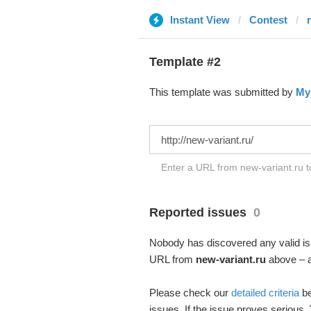
Instant View
Contest
Template #2
This template was submitted by
My
Enter a URL from new-variant.ru t
Reported issues
0
Nobody has discovered any valid iss
URL from
new-variant.ru
above – an
Please check our
detailed criteria
be
issues. If the issue proves serious,