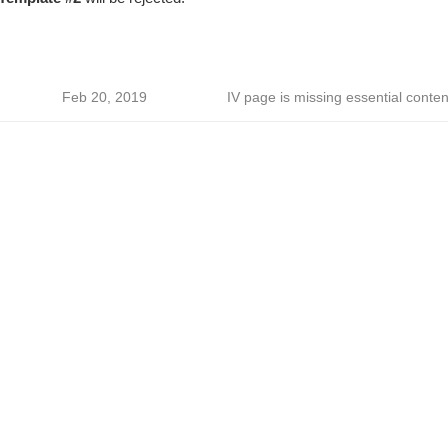
Feb 20, 2019
IV page is missing essential conten