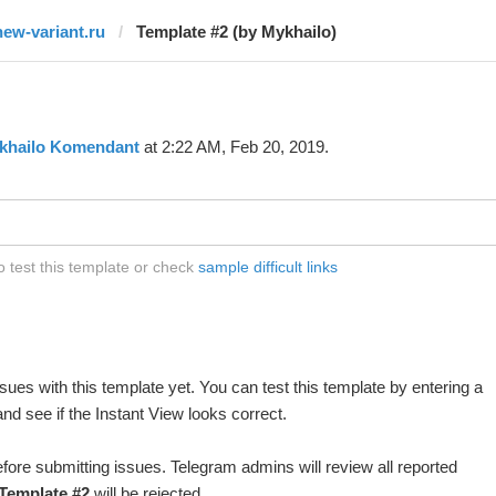
new-variant.ru
Template #2 (by Mykhailo)
khailo Komendant
at 2:22 AM, Feb 20, 2019.
o test this template or check
sample difficult links
ues with this template yet. You can test this template by entering a
d see if the Instant View looks correct.
fore submitting issues. Telegram admins will review all reported
Template #2
will be rejected.