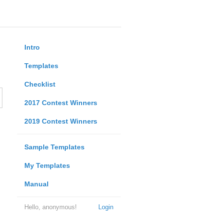
Intro
Templates
Checklist
2017 Contest Winners
2019 Contest Winners
Sample Templates
My Templates
Manual
Hello, anonymous!
Login