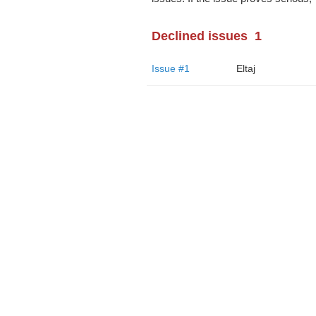
Declined issues
1
Issue #1
Eltaj