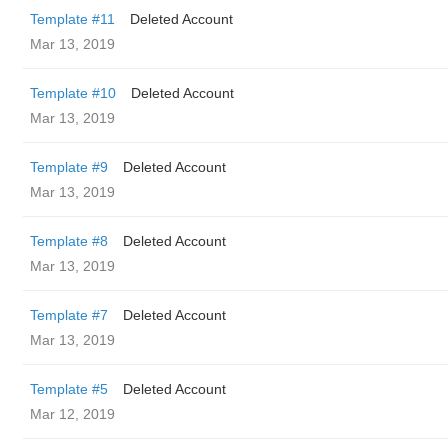
Template #11
Deleted Account
Mar 13, 2019
Template #10
Deleted Account
Mar 13, 2019
Template #9
Deleted Account
Mar 13, 2019
Template #8
Deleted Account
Mar 13, 2019
Template #7
Deleted Account
Mar 13, 2019
Template #5
Deleted Account
Mar 12, 2019