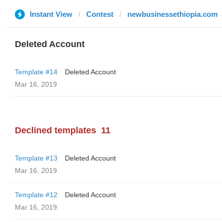
Instant View
Contest
newbusinessethiopia.com
Deleted Account
Template #14
Deleted Account
Mar 16, 2019
Declined templates
11
Template #13
Deleted Account
Mar 16, 2019
Template #12
Deleted Account
Mar 16, 2019