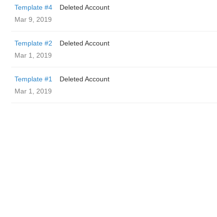
Template #4
Deleted Account
Mar 9, 2019
Template #2
Deleted Account
Mar 1, 2019
Template #1
Deleted Account
Mar 1, 2019