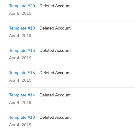
Template #20
Deleted Account
Apr 6, 2019
Template #18
Deleted Account
Apr 4, 2019
Template #16
Deleted Account
Apr 4, 2019
Template #15
Deleted Account
Apr 4, 2019
Template #14
Deleted Account
Apr 4, 2019
Template #13
Deleted Account
Apr 4, 2019