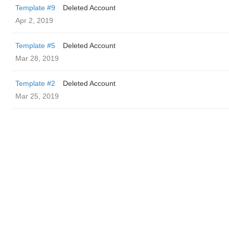
Template #9
Deleted Account
Apr 2, 2019
Template #5
Deleted Account
Mar 28, 2019
Template #2
Deleted Account
Mar 25, 2019