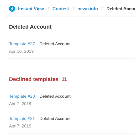
Instant View
Contest
newc.info
Deleted Acco
Deleted Account
Template #27
Deleted Account
Apr 10, 2019
Declined templates
11
Template #23
Deleted Account
Apr 7, 2019
Template #21
Deleted Account
Apr 7, 2019