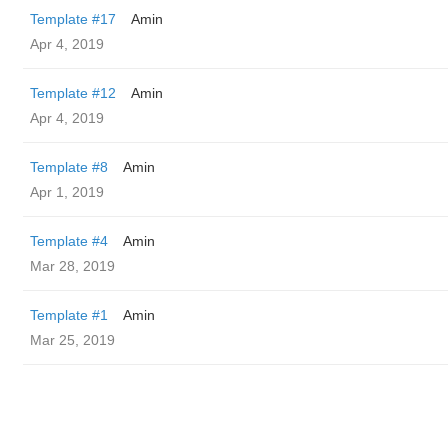
Template #17
Amin
Apr 4, 2019
Template #12
Amin
Apr 4, 2019
Template #8
Amin
Apr 1, 2019
Template #4
Amin
Mar 28, 2019
Template #1
Amin
Mar 25, 2019