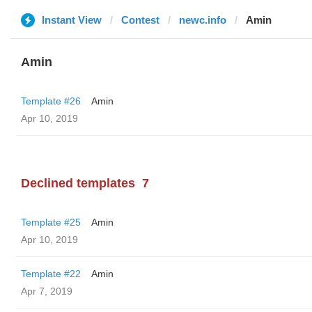
Instant View
Contest
newc.info
Amin
Amin
Template #26
Amin
Apr 10, 2019
Declined templates
7
Template #25
Amin
Apr 10, 2019
Template #22
Amin
Apr 7, 2019