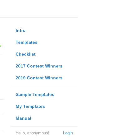
Intro
Templates
e
Checklist
2017 Contest Winners
2019 Contest Winners
Sample Templates
My Templates
Manual
Hello, anonymous!
Login