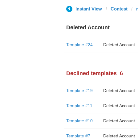
Instant View
Contest
Deleted Account
Template #24
Deleted Account
Declined templates
6
Template #19
Deleted Account
Template #11
Deleted Account
Template #10
Deleted Account
Template #7
Deleted Account