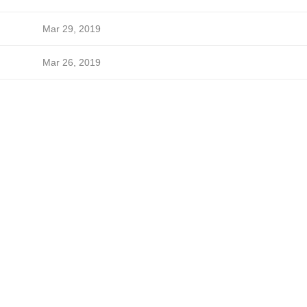
Mar 29, 2019
Mar 26, 2019