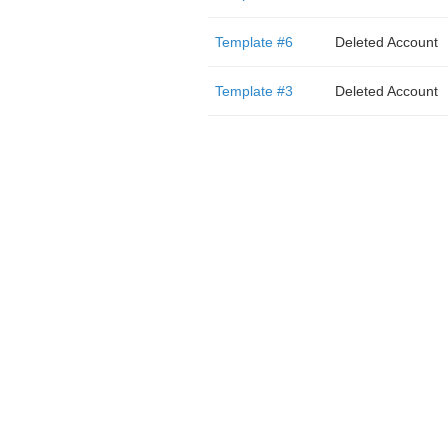
Template #6
Deleted Account
Template #3
Deleted Account