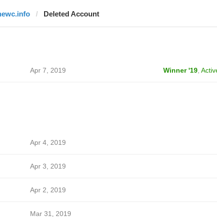
newc.info
Deleted Account
Apr 7, 2019
Winner '19
,
Activ
Apr 4, 2019
Apr 3, 2019
Apr 2, 2019
Mar 31, 2019