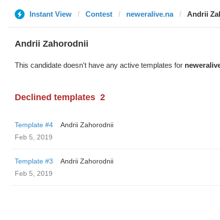
Instant View
Contest
neweralive.na
Andrii Za
Andrii Zahorodnii
This candidate doesn't have any active templates for
neweraliv
Declined templates
2
Template #4
Andrii Zahorodnii
Feb 5, 2019
Template #3
Andrii Zahorodnii
Feb 5, 2019