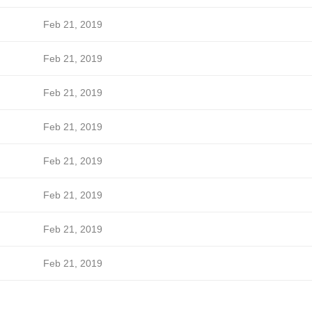
Feb 21, 2019
Feb 21, 2019
Feb 21, 2019
Feb 21, 2019
Feb 21, 2019
Feb 21, 2019
Feb 21, 2019
Feb 21, 2019