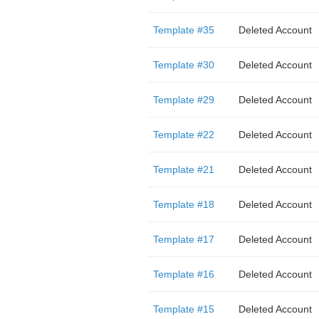
Template #35
Deleted Account
Template #30
Deleted Account
Template #29
Deleted Account
Template #22
Deleted Account
Template #21
Deleted Account
Template #18
Deleted Account
Template #17
Deleted Account
Template #16
Deleted Account
Template #15
Deleted Account