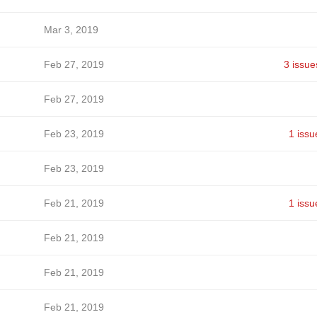
Mar 3, 2019
Feb 27, 2019
3 issue
Feb 27, 2019
Feb 23, 2019
1 issu
Feb 23, 2019
Feb 21, 2019
1 issu
Feb 21, 2019
Feb 21, 2019
Feb 21, 2019