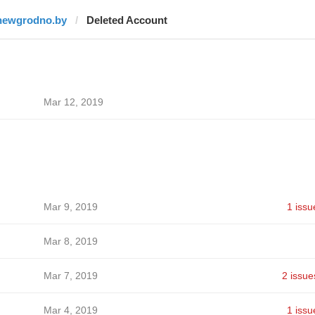
newgrodno.by
Deleted Account
Mar 12, 2019
Mar 9, 2019
1 issu
Mar 8, 2019
Mar 7, 2019
2 issue
Mar 4, 2019
1 issu