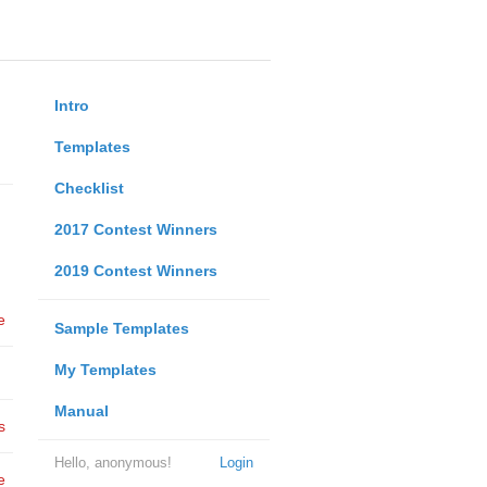
Intro
Templates
Checklist
2017 Contest Winners
2019 Contest Winners
e
Sample Templates
My Templates
Manual
s
Hello, anonymous!
Login
e