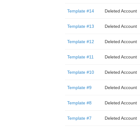
Template #14
Deleted Account
Template #13
Deleted Account
Template #12
Deleted Account
Template #11
Deleted Account
Template #10
Deleted Account
Template #9
Deleted Account
Template #8
Deleted Account
Template #7
Deleted Account