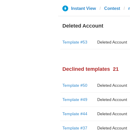
Instant View
Contest
Deleted Account
Template #53
Deleted Account
Declined templates
21
Template #50
Deleted Account
Template #49
Deleted Account
Template #44
Deleted Account
Template #37
Deleted Account