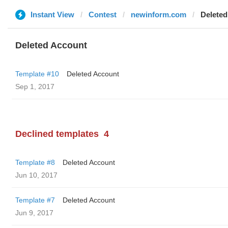
Instant View
Contest
newinform.com
Deleted
Deleted Account
Template #10
Deleted Account
Sep 1, 2017
Declined templates
4
Template #8
Deleted Account
Jun 10, 2017
Template #7
Deleted Account
Jun 9, 2017