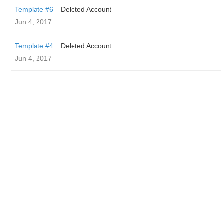
Template #6
Deleted Account
Jun 4, 2017
Template #4
Deleted Account
Jun 4, 2017