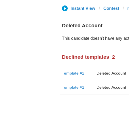
Instant View
Contest
Deleted Account
This candidate doesn't have any act
Declined templates
2
Template #2
Deleted Account
Template #1
Deleted Account