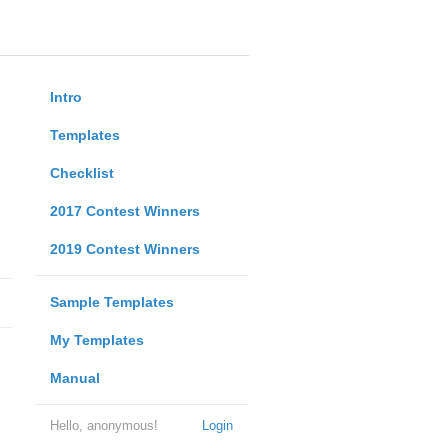
Intro
Templates
Checklist
2017 Contest Winners
2019 Contest Winners
Sample Templates
My Templates
Manual
Hello, anonymous!
Login