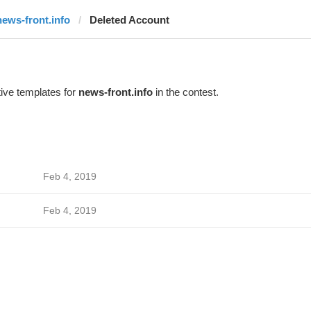
news-front.info
Deleted Account
ive templates for
news-front.info
in the contest.
Feb 4, 2019
Feb 4, 2019