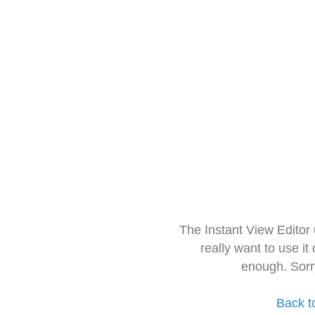
The Instant View Editor
really want to use it
enough. Sorr
Back t