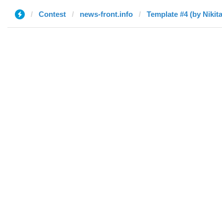
Contest
news-front.info
Template #4 (by Nikita