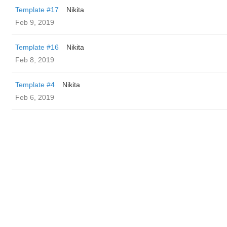
Template #17
Nikita
Feb 9, 2019
Template #16
Nikita
Feb 8, 2019
Template #4
Nikita
Feb 6, 2019