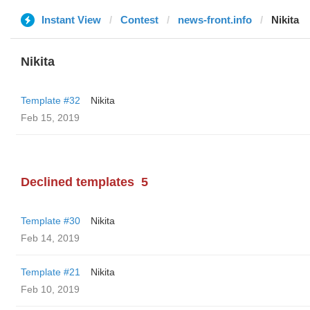
Instant View
Contest
news-front.info
Nikita
Nikita
Template #32
Nikita
Feb 15, 2019
Declined templates
5
Template #30
Nikita
Feb 14, 2019
Template #21
Nikita
Feb 10, 2019