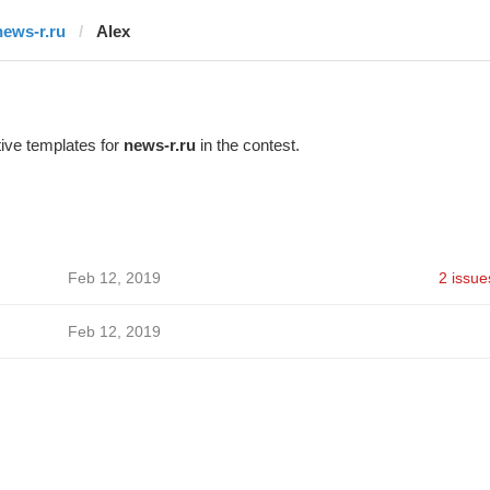
news-r.ru
Alex
ive templates for
news-r.ru
in the contest.
Feb 12, 2019
2 issue
Feb 12, 2019