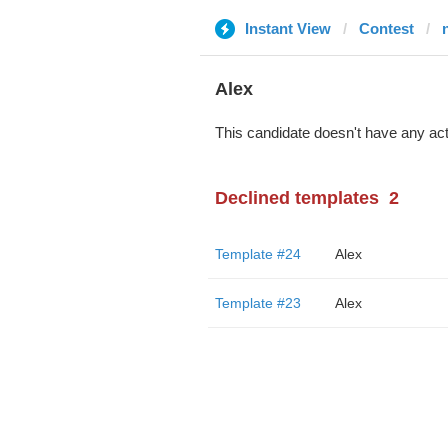
Instant View
Contest
Alex
This candidate doesn't have any act
Declined templates
2
Template #24
Alex
Template #23
Alex