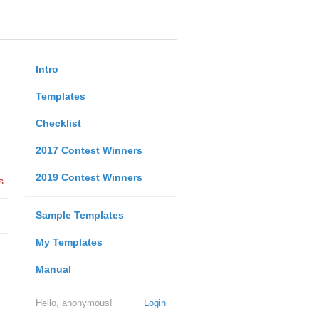
Intro
Templates
Checklist
2017 Contest Winners
2019 Contest Winners
s
Sample Templates
My Templates
Manual
Hello, anonymous!
Login