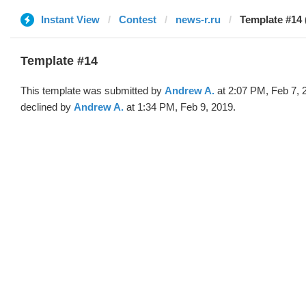
Instant View
Contest
news-r.ru
Template #14
Template #14
This template was submitted by
Andrew A.
at 2:07 PM, Feb 7, 
declined by
Andrew A.
at 1:34 PM, Feb 9, 2019.