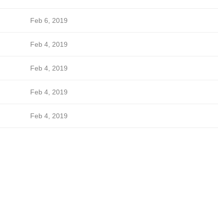
Feb 6, 2019
Feb 4, 2019
Feb 4, 2019
Feb 4, 2019
Feb 4, 2019