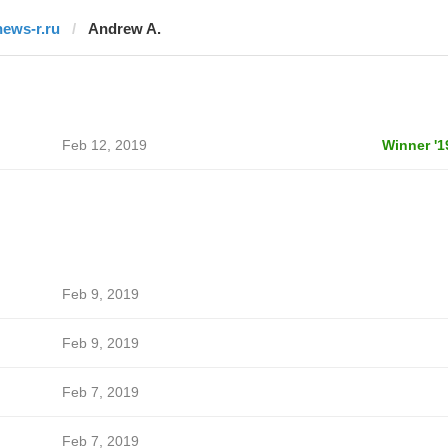
news-r.ru
Andrew A.
Feb 12, 2019
Winner '1
Feb 9, 2019
Feb 9, 2019
Feb 7, 2019
Feb 7, 2019