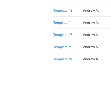
Template #9
Andrew A.
Template #4
Andrew A.
Template #3
Andrew A.
Template #2
Andrew A.
Template #1
Andrew A.