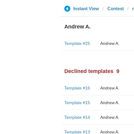
Instant View
Contest
Andrew A.
Template #25
Andrew A.
Declined templates
9
Template #16
Andrew A.
Template #15
Andrew A.
Template #14
Andrew A.
Template #13
Andrew A.