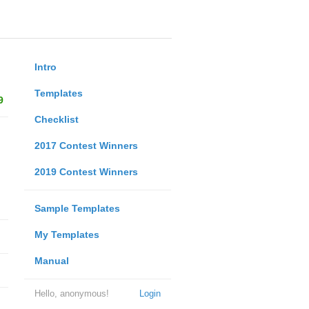
Intro
Templates
9
Checklist
2017 Contest Winners
2019 Contest Winners
Sample Templates
My Templates
Manual
Hello, anonymous!
Login