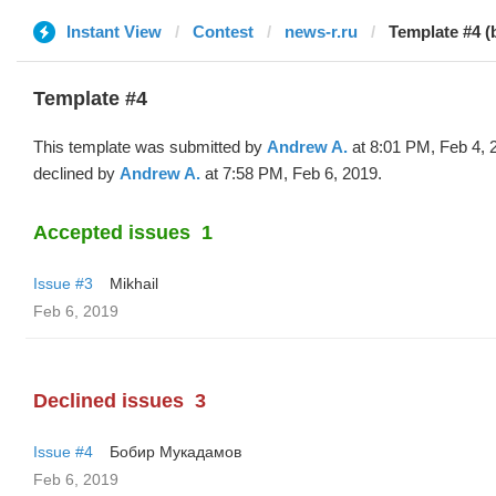
Instant View
Contest
news-r.ru
Template #4 
Template #4
This template was submitted by
Andrew A.
at 8:01 PM, Feb 4, 
declined by
Andrew A.
at 7:58 PM, Feb 6, 2019.
Accepted issues
1
Issue #3
Mikhail
Feb 6, 2019
Declined issues
3
Issue #4
Бобир Мукадамов
Feb 6, 2019