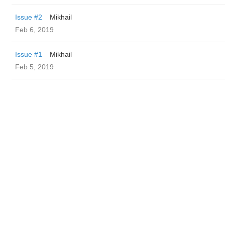
Issue #2
Mikhail
Feb 6, 2019
Issue #1
Mikhail
Feb 5, 2019