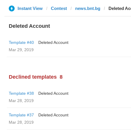
Instant View
Contest
news.bnt.bg
Deleted Ac
Deleted Account
Template #40
Deleted Account
Mar 29, 2019
Declined templates
8
Template #38
Deleted Account
Mar 28, 2019
Template #37
Deleted Account
Mar 28, 2019