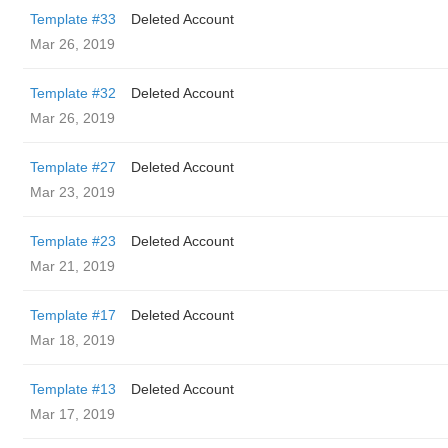
Template #33
Deleted Account
Mar 26, 2019
Template #32
Deleted Account
Mar 26, 2019
Template #27
Deleted Account
Mar 23, 2019
Template #23
Deleted Account
Mar 21, 2019
Template #17
Deleted Account
Mar 18, 2019
Template #13
Deleted Account
Mar 17, 2019