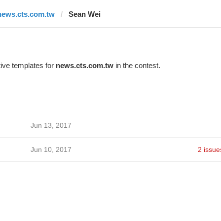
news.cts.com.tw
Sean Wei
ive templates for
news.cts.com.tw
in the contest.
Jun 13, 2017
Jun 10, 2017
2 issue