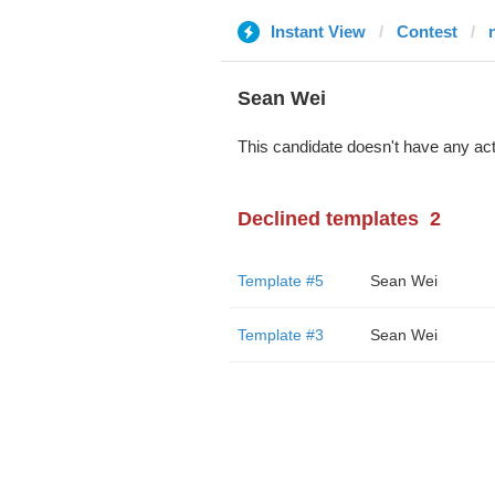
Instant View
Contest
Sean Wei
This candidate doesn't have any act
Declined templates
2
Template #5
Sean Wei
Template #3
Sean Wei