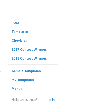
Intro
Templates
Checklist
2017 Contest Winners
2019 Contest Winners
Sample Templates
s
My Templates
Manual
Hello, anonymous!
Login