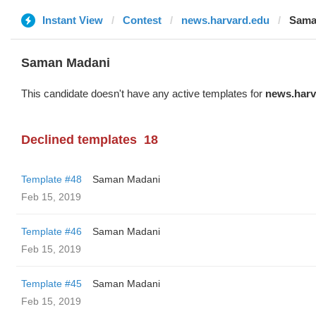
Instant View
Contest
news.harvard.edu
Sama
Saman Madani
This candidate doesn't have any active templates for
news.harv
Declined templates
18
Template #48
Saman Madani
Feb 15, 2019
Template #46
Saman Madani
Feb 15, 2019
Template #45
Saman Madani
Feb 15, 2019