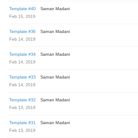
Template #40
Saman Madani
Feb 15, 2019
Template #36
Saman Madani
Feb 14, 2019
Template #34
Saman Madani
Feb 14, 2019
Template #33
Saman Madani
Feb 14, 2019
Template #32
Saman Madani
Feb 13, 2019
Template #31
Saman Madani
Feb 13, 2019