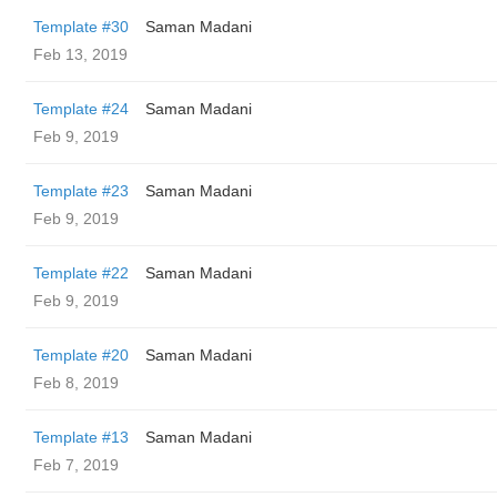
Template #30
Saman Madani
Feb 13, 2019
Template #24
Saman Madani
Feb 9, 2019
Template #23
Saman Madani
Feb 9, 2019
Template #22
Saman Madani
Feb 9, 2019
Template #20
Saman Madani
Feb 8, 2019
Template #13
Saman Madani
Feb 7, 2019