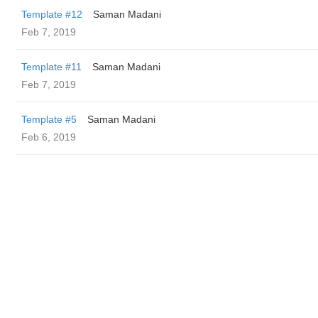
Template #12
Saman Madani
Feb 7, 2019
Template #11
Saman Madani
Feb 7, 2019
Template #5
Saman Madani
Feb 6, 2019