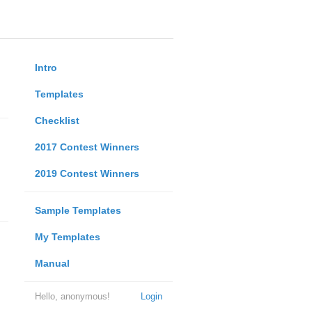
Intro
Templates
Checklist
2017 Contest Winners
2019 Contest Winners
Sample Templates
My Templates
Manual
Hello, anonymous!
Login