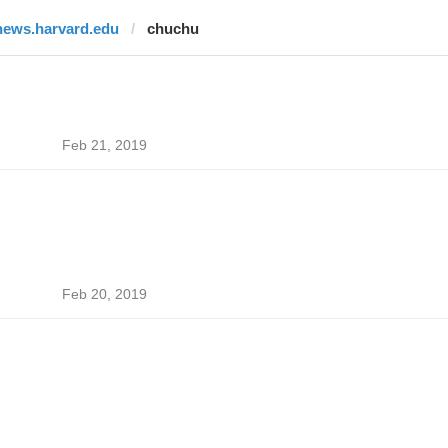
news.harvard.edu
chuchu
Feb 21, 2019
Feb 20, 2019