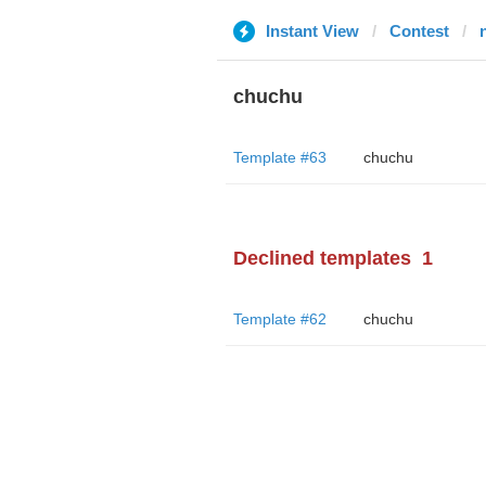
Instant View
Contest
chuchu
Template #63
chuchu
Declined templates
1
Template #62
chuchu