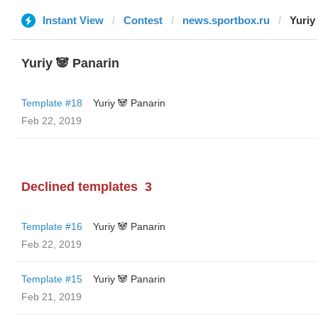
Instant View
Contest
news.sportbox.ru
Yuriy
Yuriy 🐼 Panarin
Template #18
Yuriy 🐼 Panarin
Feb 22, 2019
Declined templates
3
Template #16
Yuriy 🐼 Panarin
Feb 22, 2019
Template #15
Yuriy 🐼 Panarin
Feb 21, 2019