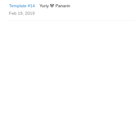
Template #14
Yuriy 🐼 Panarin
Feb 19, 2019