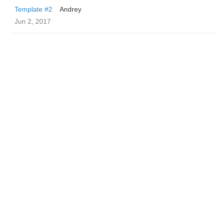
Template #2
Andrey
Jun 2, 2017