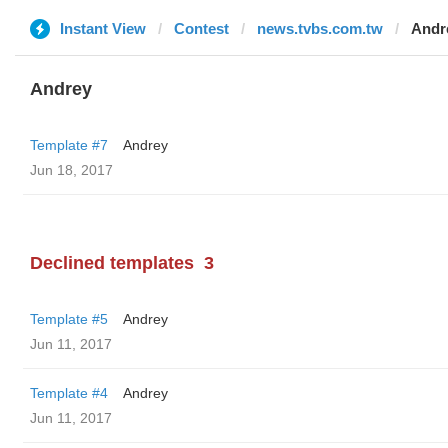
Instant View
Contest
news.tvbs.com.tw
Andr
Andrey
Template #7
Andrey
Jun 18, 2017
Declined templates
3
Template #5
Andrey
Jun 11, 2017
Template #4
Andrey
Jun 11, 2017