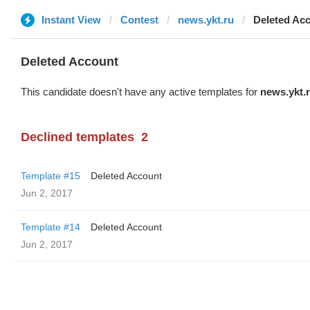
Instant View
Contest
news.ykt.ru
Deleted Ac
Deleted Account
This candidate doesn't have any active templates for
news.ykt.
Declined templates
2
Template #15
Deleted Account
Jun 2, 2017
Template #14
Deleted Account
Jun 2, 2017