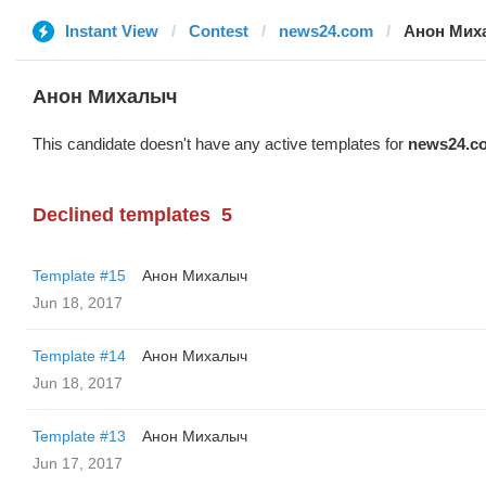
Instant View
Contest
news24.com
Анон Мих
Анон Михалыч
This candidate doesn't have any active templates for
news24.c
Declined templates
5
Template #15
Анон Михалыч
Jun 18, 2017
Template #14
Анон Михалыч
Jun 18, 2017
Template #13
Анон Михалыч
Jun 17, 2017