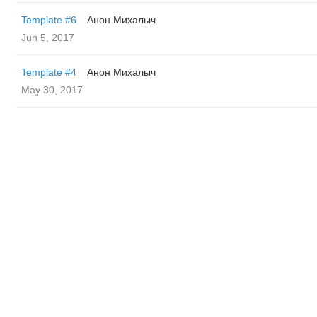
Template #6
Анон Михалыч
Jun 5, 2017
Template #4
Анон Михалыч
May 30, 2017