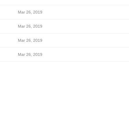
Mar 26, 2019
Mar 26, 2019
Mar 26, 2019
Mar 26, 2019