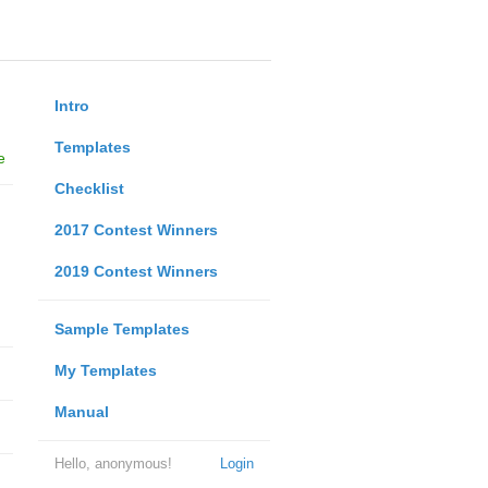
Intro
Templates
e
Checklist
2017 Contest Winners
2019 Contest Winners
Sample Templates
My Templates
Manual
Hello, anonymous!
Login