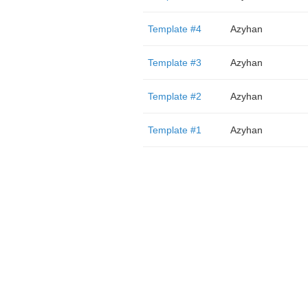
Template #4
Azyhan
Template #3
Azyhan
Template #2
Azyhan
Template #1
Azyhan