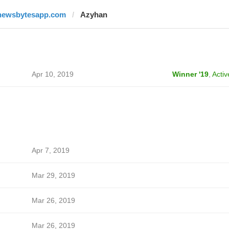
newsbytesapp.com
Azyhan
Apr 10, 2019
Winner '19
,
Activ
Apr 7, 2019
Mar 29, 2019
Mar 26, 2019
Mar 26, 2019