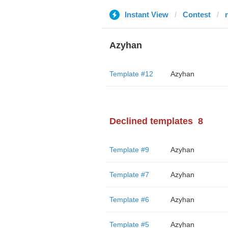
Instant View
Contest
Azyhan
Template #12
Azyhan
Declined templates
8
Template #9
Azyhan
Template #7
Azyhan
Template #6
Azyhan
Template #5
Azyhan