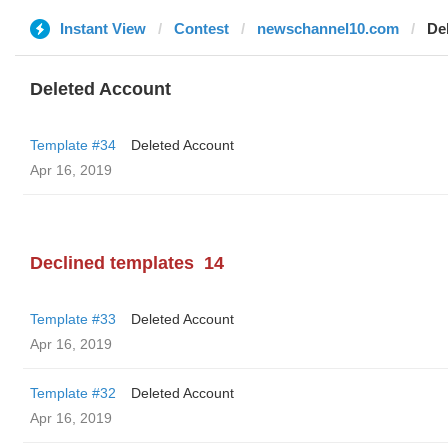
Instant View
Contest
newschannel10.com
De
Deleted Account
Template #34
Deleted Account
Apr 16, 2019
Declined templates
14
Template #33
Deleted Account
Apr 16, 2019
Template #32
Deleted Account
Apr 16, 2019