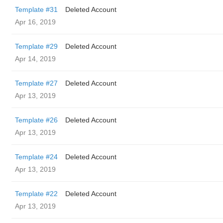
Template #31
Deleted Account
Apr 16, 2019
Template #29
Deleted Account
Apr 14, 2019
Template #27
Deleted Account
Apr 13, 2019
Template #26
Deleted Account
Apr 13, 2019
Template #24
Deleted Account
Apr 13, 2019
Template #22
Deleted Account
Apr 13, 2019