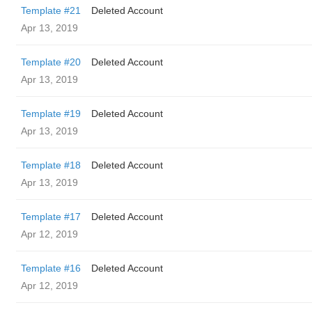
Template #21
Deleted Account
Apr 13, 2019
Template #20
Deleted Account
Apr 13, 2019
Template #19
Deleted Account
Apr 13, 2019
Template #18
Deleted Account
Apr 13, 2019
Template #17
Deleted Account
Apr 12, 2019
Template #16
Deleted Account
Apr 12, 2019