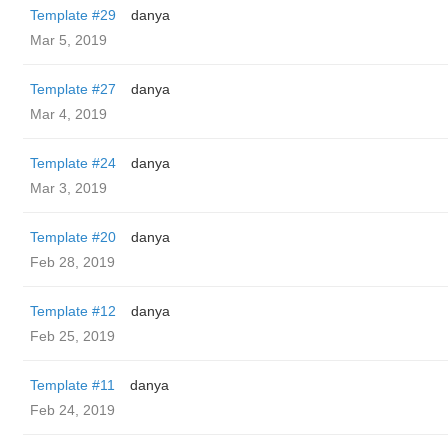
Template #29
danya
Mar 5, 2019
Template #27
danya
Mar 4, 2019
Template #24
danya
Mar 3, 2019
Template #20
danya
Feb 28, 2019
Template #12
danya
Feb 25, 2019
Template #11
danya
Feb 24, 2019