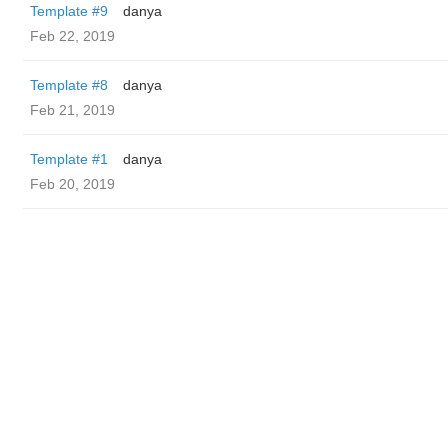
Template #9
danya
Feb 22, 2019
Template #8
danya
Feb 21, 2019
Template #1
danya
Feb 20, 2019