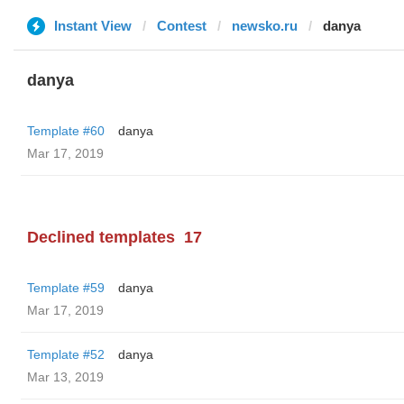
Instant View
Contest
newsko.ru
danya
danya
Template #60
danya
Mar 17, 2019
Declined templates
17
Template #59
danya
Mar 17, 2019
Template #52
danya
Mar 13, 2019