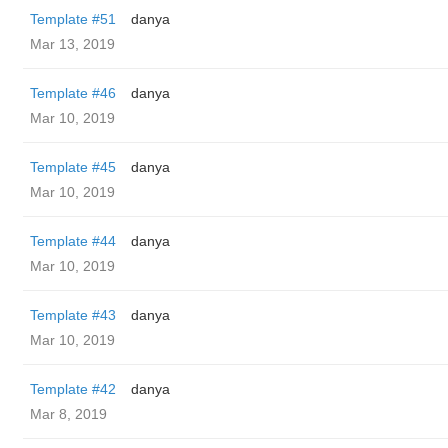
Template #51
danya
Mar 13, 2019
Template #46
danya
Mar 10, 2019
Template #45
danya
Mar 10, 2019
Template #44
danya
Mar 10, 2019
Template #43
danya
Mar 10, 2019
Template #42
danya
Mar 8, 2019