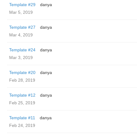
Template #29
danya
Mar 5, 2019
Template #27
danya
Mar 4, 2019
Template #24
danya
Mar 3, 2019
Template #20
danya
Feb 28, 2019
Template #12
danya
Feb 25, 2019
Template #11
danya
Feb 24, 2019