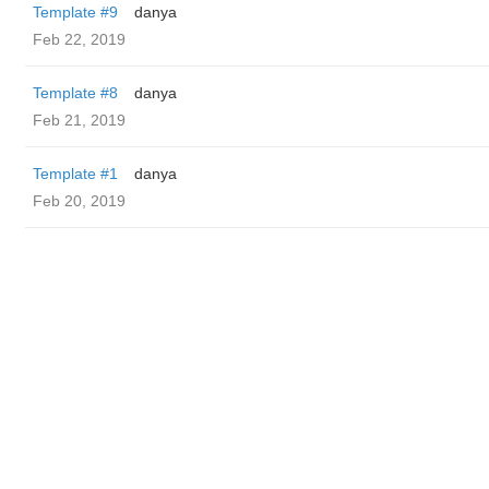
Template #9
danya
Feb 22, 2019
Template #8
danya
Feb 21, 2019
Template #1
danya
Feb 20, 2019