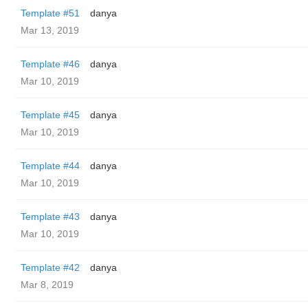
Template #51
danya
Mar 13, 2019
Template #46
danya
Mar 10, 2019
Template #45
danya
Mar 10, 2019
Template #44
danya
Mar 10, 2019
Template #43
danya
Mar 10, 2019
Template #42
danya
Mar 8, 2019