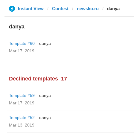
Instant View
Contest
newsko.ru
danya
danya
Template #60
danya
Mar 17, 2019
Declined templates
17
Template #59
danya
Mar 17, 2019
Template #52
danya
Mar 13, 2019