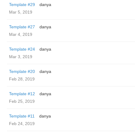
Template #29
danya
Mar 5, 2019
Template #27
danya
Mar 4, 2019
Template #24
danya
Mar 3, 2019
Template #20
danya
Feb 28, 2019
Template #12
danya
Feb 25, 2019
Template #11
danya
Feb 24, 2019