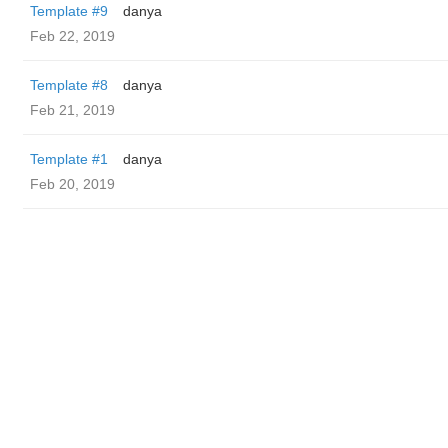
Template #9
danya
Feb 22, 2019
Template #8
danya
Feb 21, 2019
Template #1
danya
Feb 20, 2019