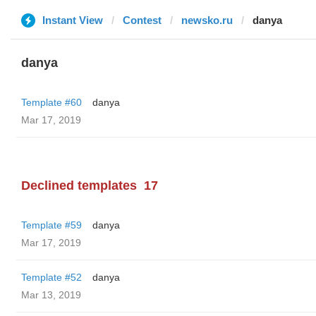
Instant View
Contest
newsko.ru
danya
danya
Template #60
danya
Mar 17, 2019
Declined templates
17
Template #59
danya
Mar 17, 2019
Template #52
danya
Mar 13, 2019