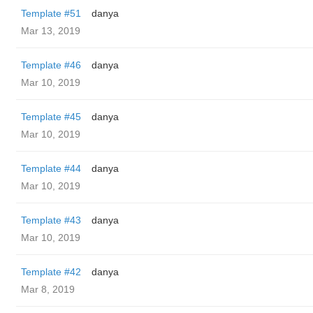
Template #51
danya
Mar 13, 2019
Template #46
danya
Mar 10, 2019
Template #45
danya
Mar 10, 2019
Template #44
danya
Mar 10, 2019
Template #43
danya
Mar 10, 2019
Template #42
danya
Mar 8, 2019