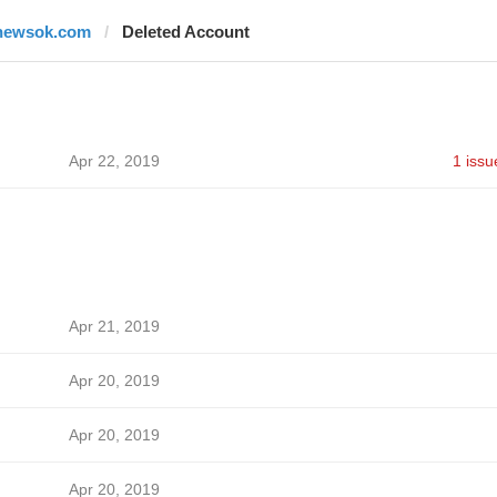
newsok.com
Deleted Account
Apr 22, 2019
1 issu
Apr 21, 2019
Apr 20, 2019
Apr 20, 2019
Apr 20, 2019