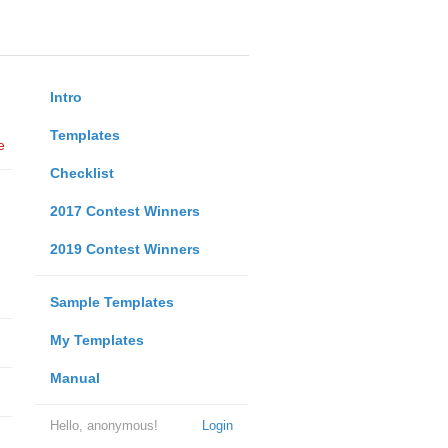
Intro
Templates
e
Checklist
2017 Contest Winners
2019 Contest Winners
Sample Templates
My Templates
Manual
Hello, anonymous!
Login