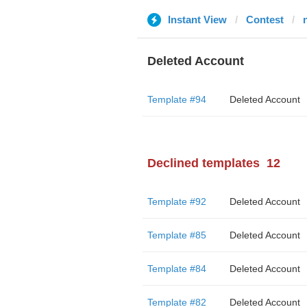
Instant View
Contest
Deleted Account
Template #94
Deleted Account
Declined templates
12
Template #92
Deleted Account
Template #85
Deleted Account
Template #84
Deleted Account
Template #82
Deleted Account