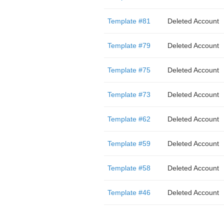
Template #81
Deleted Account
Template #79
Deleted Account
Template #75
Deleted Account
Template #73
Deleted Account
Template #62
Deleted Account
Template #59
Deleted Account
Template #58
Deleted Account
Template #46
Deleted Account