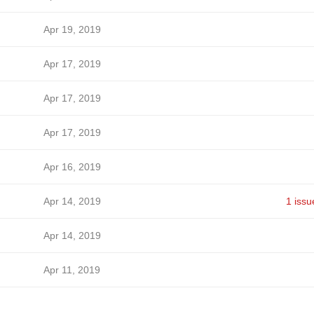
Apr 19, 2019
Apr 17, 2019
Apr 17, 2019
Apr 17, 2019
Apr 16, 2019
Apr 14, 2019
1 issu
Apr 14, 2019
Apr 11, 2019