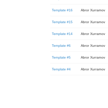
Template #16
Abror Xurramov
Template #15
Abror Xurramov
Template #14
Abror Xurramov
Template #6
Abror Xurramov
Template #5
Abror Xurramov
Template #4
Abror Xurramov