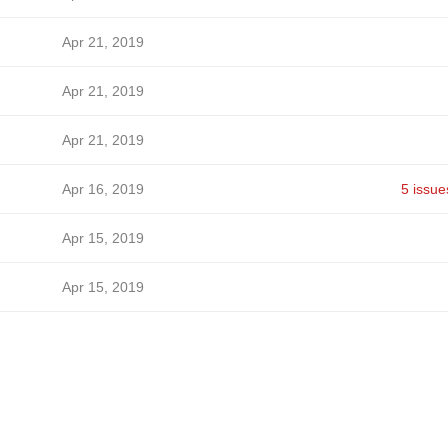
Apr 21, 2019
Apr 21, 2019
Apr 21, 2019
Apr 16, 2019
5 issue
Apr 15, 2019
Apr 15, 2019