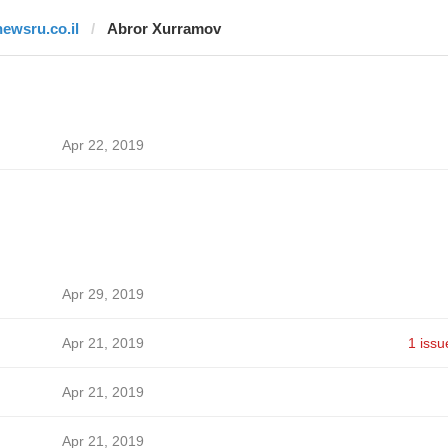
newsru.co.il
Abror Xurramov
Apr 22, 2019
Apr 29, 2019
Apr 21, 2019
1 issu
Apr 21, 2019
Apr 21, 2019