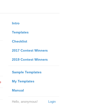
Intro
Templates
Checklist
2017 Contest Winners
2019 Contest Winners
Sample Templates
My Templates
e
Manual
Hello, anonymous!
Login