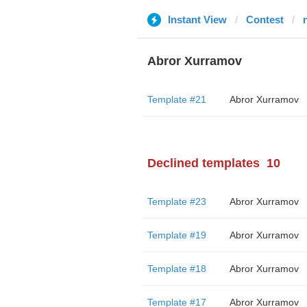
Instant View
Contest
Abror Xurramov
Template #21
Abror Xurramov
Declined templates
10
Template #23
Abror Xurramov
Template #19
Abror Xurramov
Template #18
Abror Xurramov
Template #17
Abror Xurramov