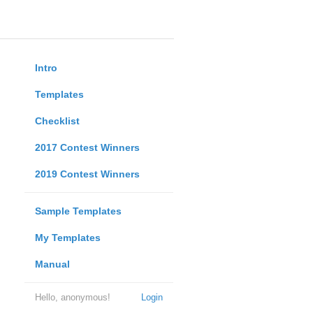
Intro
Templates
Checklist
2017 Contest Winners
2019 Contest Winners
Sample Templates
My Templates
Manual
Hello, anonymous!
Login