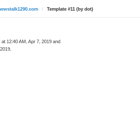
newstalk1290.com
Template #11 (by dot)
t
at 12:40 AM, Apr 7, 2019 and
 2019.