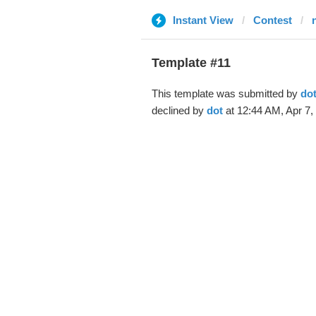
Instant View
Contest
Template #11
This template was submitted by
do
declined by
dot
at 12:44 AM, Apr 7,