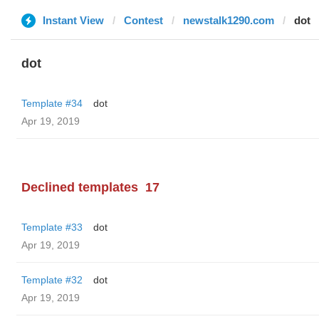
Instant View
Contest
newstalk1290.com
dot
dot
Template #34
dot
Apr 19, 2019
Declined templates
17
Template #33
dot
Apr 19, 2019
Template #32
dot
Apr 19, 2019