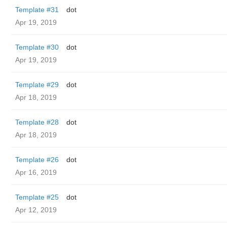
Template #31
dot
Apr 19, 2019
Template #30
dot
Apr 19, 2019
Template #29
dot
Apr 18, 2019
Template #28
dot
Apr 18, 2019
Template #26
dot
Apr 16, 2019
Template #25
dot
Apr 12, 2019