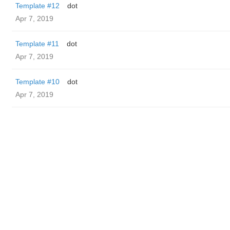
Template #12
dot
Apr 7, 2019
Template #11
dot
Apr 7, 2019
Template #10
dot
Apr 7, 2019