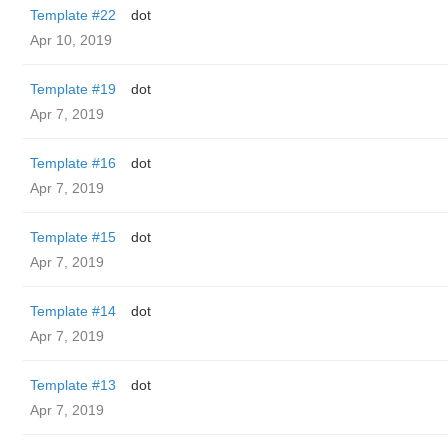
Template #22
dot
Apr 10, 2019
Template #19
dot
Apr 7, 2019
Template #16
dot
Apr 7, 2019
Template #15
dot
Apr 7, 2019
Template #14
dot
Apr 7, 2019
Template #13
dot
Apr 7, 2019