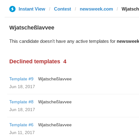
Instant View
Contest
newsweek.com
Wjatsch
Wjatscheßlavvee
This candidate doesn't have any active templates for
newsweek
Declined templates
4
Template #9
Wjatscheßlavvee
Jun 18, 2017
Template #8
Wjatscheßlavvee
Jun 18, 2017
Template #6
Wjatscheßlavvee
Jun 11, 2017