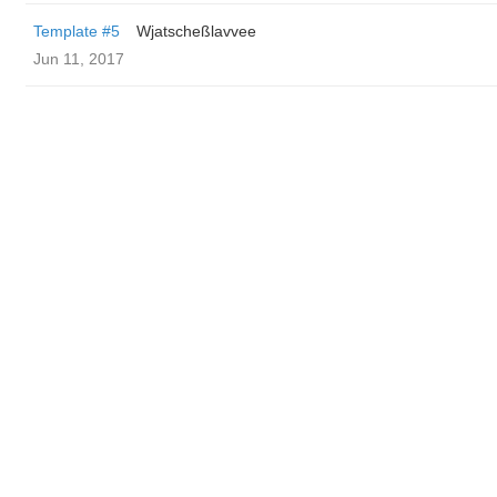
Template #5
Wjatscheßlavvee
Jun 11, 2017