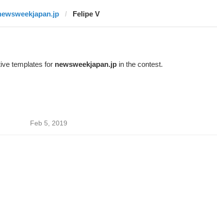
newsweekjapan.jp
Felipe V
ive templates for
newsweekjapan.jp
in the contest.
Feb 5, 2019