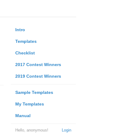
Intro
Templates
Checklist
2017 Contest Winners
2019 Contest Winners
Sample Templates
My Templates
Manual
Hello, anonymous!
Login