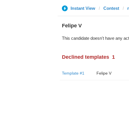
Instant View
Contest
Felipe V
This candidate doesn't have any act
Declined templates
1
Template #1
Felipe V